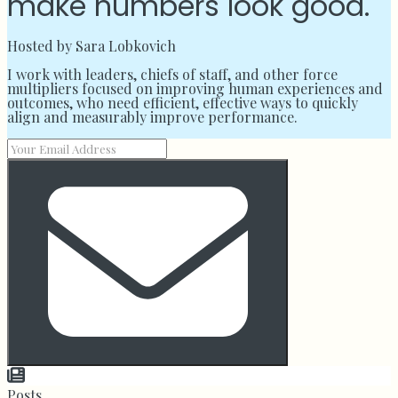
make numbers look good.
Hosted by Sara Lobkovich
I work with leaders, chiefs of staff, and other force
multipliers focused on improving human experiences and
outcomes, who need efficient, effective ways to quickly
align and measurably improve performance.
Posts