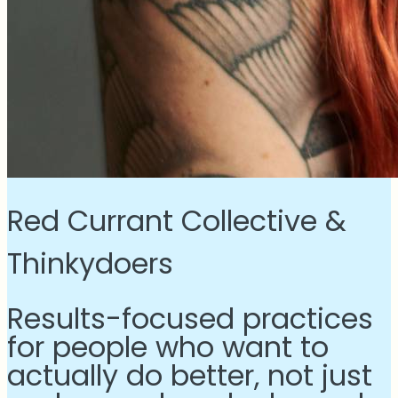
Red Currant Collective &
Thinkydoers
Results-focused practices
for people who want to
actually do better, not just