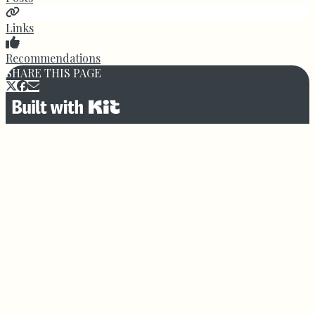
Links
Recommendations
SHARE THIS PAGE